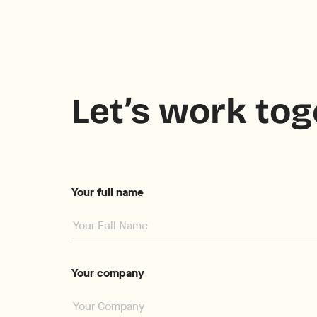
Let’s work to
Your full name
Your company