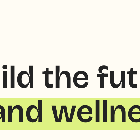
ild the fu
and welln