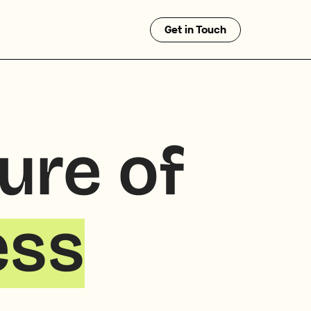
Get in Touch
ture of
ess