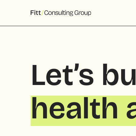
Let’s bu
health 