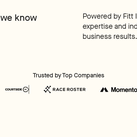
Powered by Fitt 
 we know
expertise and in
business results
Trusted by Top Companies