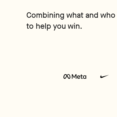
Combining what and who
to help you win.