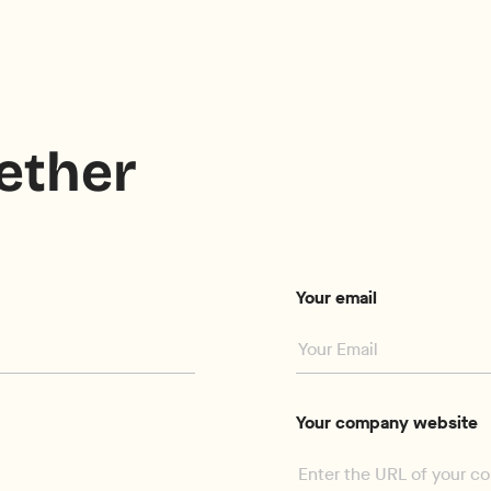
gether
Your email
Your company website