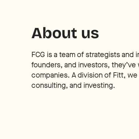
About us
FCG is a team of strategists and
founders, and investors, they’ve 
companies. A division of Fitt, we
consulting, and investing.