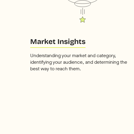
Market Insights
Understanding your market and category,
identifying your audience, and determining the
best way to reach them.