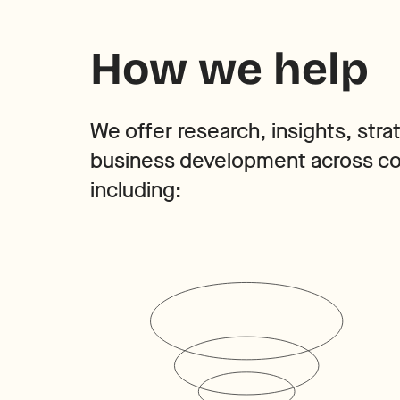
How we help
We offer research, insights, stra
business development across cor
including: