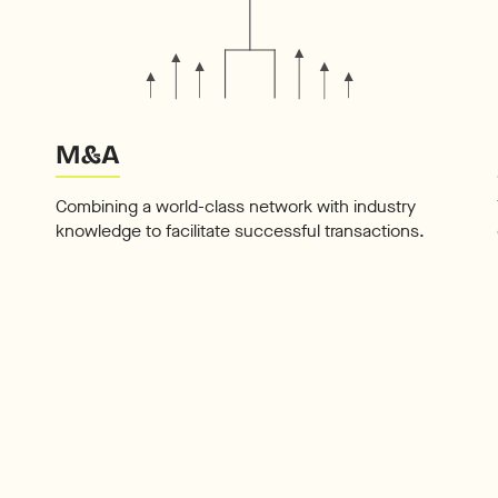
M&A
Combining a world-class network with industry
knowledge to facilitate successful transactions.