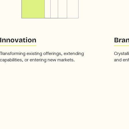
Innovation
Bran
Transforming existing offerings, extending
Crystal
capabilities, or entering new markets.
and en