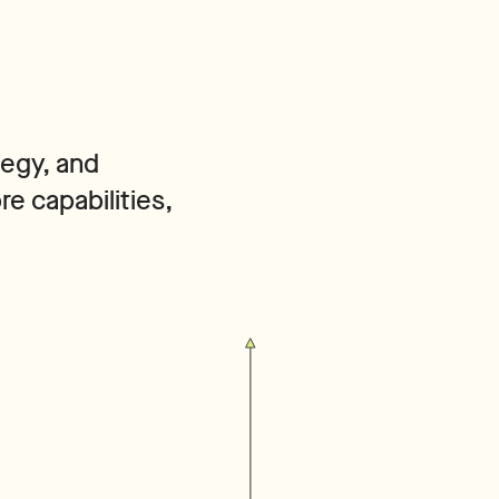
tegy, and
e capabilities,