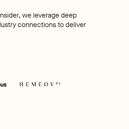
Insider, we leverage deep
dustry connections to deliver
.