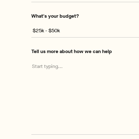
What's your budget?
Tell us more about how we can help