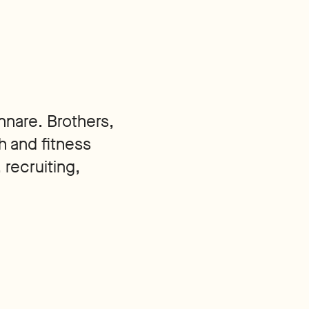
nnare. Brothers,
h and fitness
 recruiting,