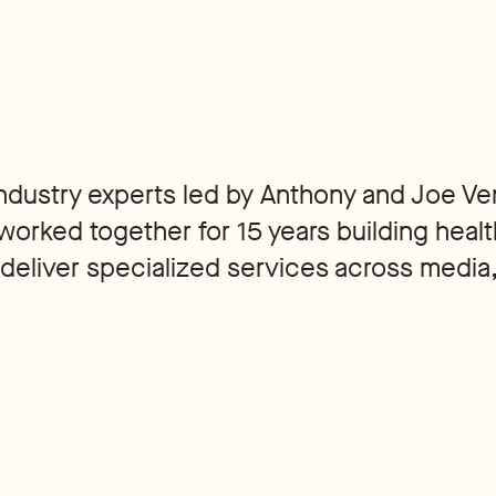
 industry experts led by Anthony and Joe Ve
worked together for 15 years building healt
 deliver specialized services across media,